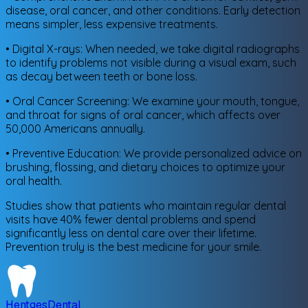
disease, oral cancer, and other conditions. Early detection
means simpler, less expensive treatments.
• Digital X-rays: When needed, we take digital radiographs
to identify problems not visible during a visual exam, such
as decay between teeth or bone loss.
• Oral Cancer Screening: We examine your mouth, tongue,
and throat for signs of oral cancer, which affects over
50,000 Americans annually.
• Preventive Education: We provide personalized advice on
brushing, flossing, and dietary choices to optimize your
oral health.
Studies show that patients who maintain regular dental
visits have 40% fewer dental problems and spend
significantly less on dental care over their lifetime.
Prevention truly is the best medicine for your smile.
Hentges
Dental