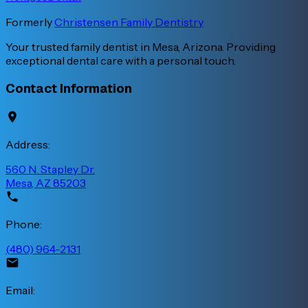
Formerly
Christensen Family Dentistry
Your trusted family dentist in Mesa, Arizona. Providing
exceptional dental care with a personal touch.
Contact Information
Address:
560 N. Stapley Dr.
Mesa, AZ 85203
Phone:
(480) 964-2131
Email: