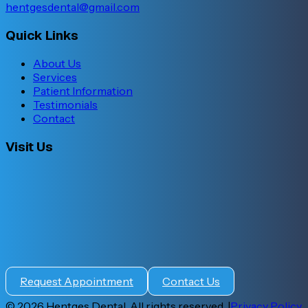
hentgesdental@gmail.com
Quick Links
About Us
Services
Patient Information
Testimonials
Contact
Visit Us
Request Appointment
Contact Us
©
2026
Hentges Dental. All rights reserved. |
Privacy Policy