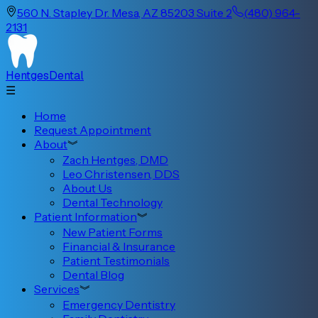
560 N. Stapley Dr. Mesa, AZ 85203 Suite 2
(480) 964-
2131
Hentges
Dental
☰
Home
Request Appointment
About
︾
Zach Hentges, DMD
Leo Christensen, DDS
About Us
Dental Technology
Patient Information
︾
New Patient Forms
Financial & Insurance
Patient Testimonials
Dental Blog
Services
︾
Emergency Dentistry