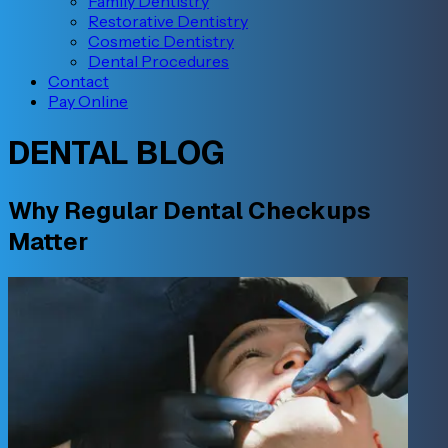
Family Dentistry
Restorative Dentistry
Cosmetic Dentistry
Dental Procedures
Contact
Pay Online
DENTAL BLOG
Why Regular Dental Checkups
Matter