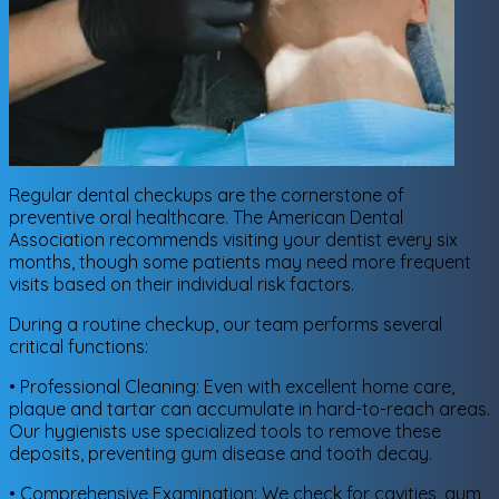
Regular dental checkups are the cornerstone of
preventive oral healthcare. The American Dental
Association recommends visiting your dentist every six
months, though some patients may need more frequent
visits based on their individual risk factors.
During a routine checkup, our team performs several
critical functions:
• Professional Cleaning: Even with excellent home care,
plaque and tartar can accumulate in hard-to-reach areas.
Our hygienists use specialized tools to remove these
deposits, preventing gum disease and tooth decay.
• Comprehensive Examination: We check for cavities, gum